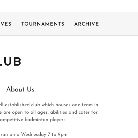
IVES
TOURNAMENTS
ARCHIVE
LUB
About Us
ell-established club which houses one team in
are open to all ages, abilities and cater for
competitive badminton players.
 run on a Wednesday 7 to 9pm