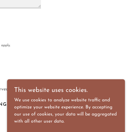
apply.
rved.
This website uses cookies.
We use cookies to analyze website traffic and
NG
DOWNLOADS
optimize your website experience. By accepting
our use of cookies, your data will be aggregated
with all other user data.