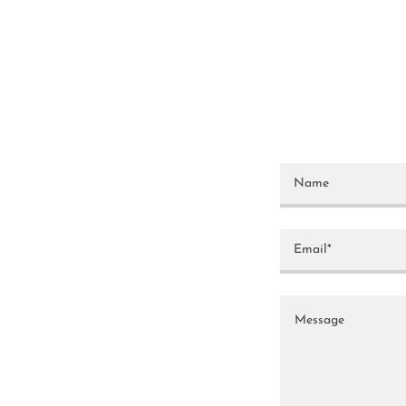
Name
Email*