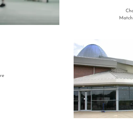
Cha
Match 
re