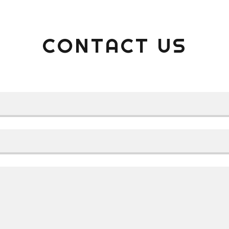
CONTACT US