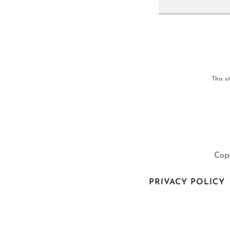
This s
Copy
PRIVACY POLICY