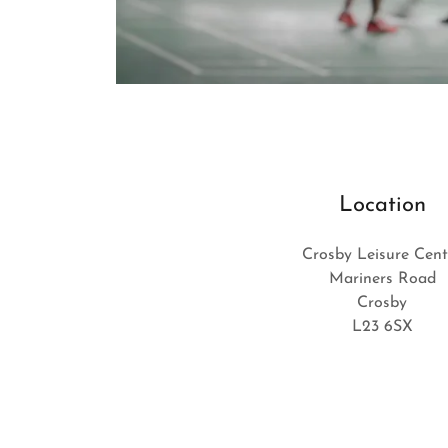
Location
Crosby Leisure Cent
Mariners Road
Crosby
L23 6SX