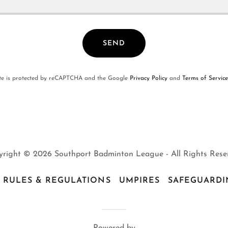
SEND
ite is protected by reCAPTCHA and the Google
Privacy Policy
and
Terms of Service
right © 2026 Southport Badminton League - All Rights Rese
RULES & REGULATIONS
UMPIRES
SAFEGUARDI