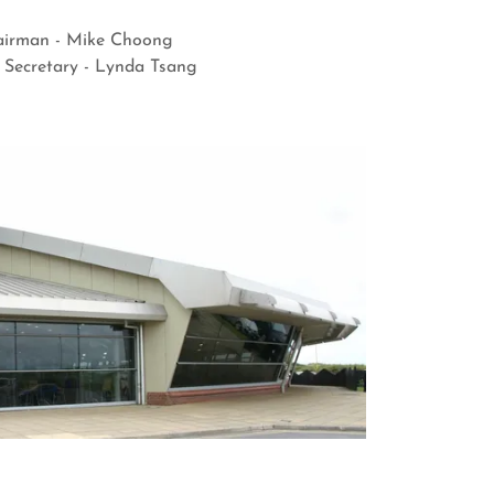
irman - Mike Choong
Secretary - Lynda Tsang