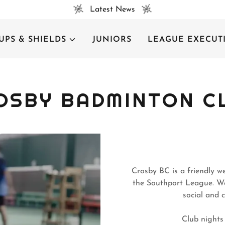
Latest News
UPS & SHIELDS
JUNIORS
LEAGUE EXECUT
OSBY BADMINTON C
Crosby BC is a friendly w
the Southport League. We 
social and 
Club nights