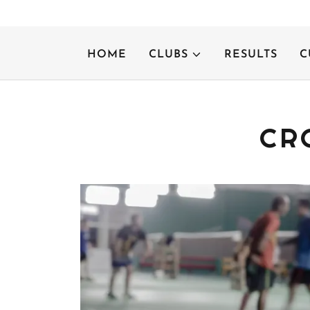
HOME
CLUBS
RESULTS
C
CR